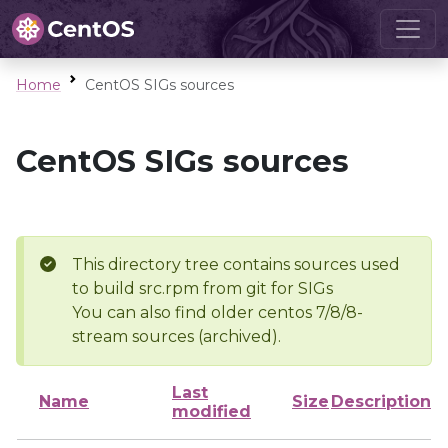
Home
CentOS SIGs sources
CentOS SIGs sources
This directory tree contains sources used
to build src.rpm from git for SIGs
You can also find older centos 7/8/8-
stream sources (archived).
Last
Name
Size
Description
modified