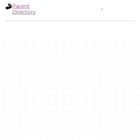
Parent
-
Directory