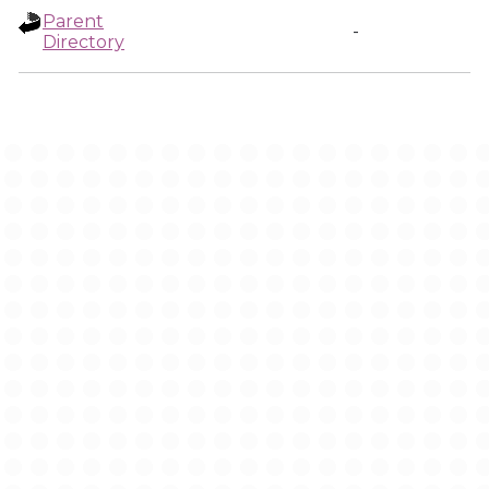
Parent
-
Directory