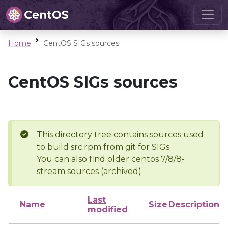
Home
CentOS SIGs sources
CentOS SIGs sources
This directory tree contains sources used
to build src.rpm from git for SIGs
You can also find older centos 7/8/8-
stream sources (archived).
Last
Name
Size
Description
modified