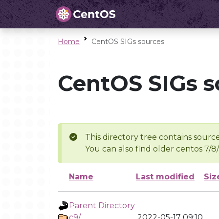
Home
CentOS SIGs sources
CentOS SIGs s
This directory tree contains source
You can also find older centos 7/8
Name
Last modified
Siz
Parent Directory
c9/
2022-05-17 09:10