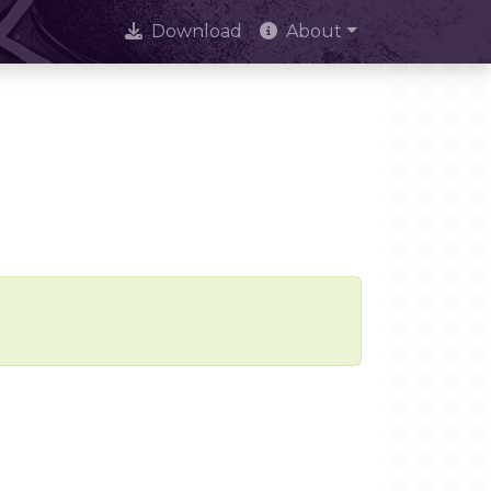
Download
About