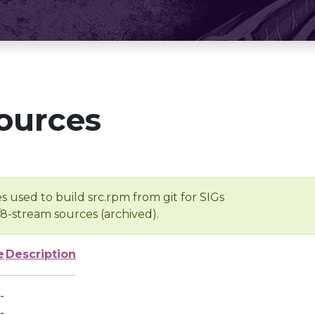
ources
s used to build src.rpm from git for SIGs
/8-stream sources (archived).
e
Description
-
-