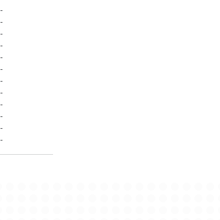
-
-
-
-
-
-
-
-
-
-
-
-