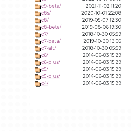
c9-beta/
2021-11-02 11:20
c8s/
2020-10-01 22:08
c8/
2019-05-07 12:30
c8-beta/
2019-08-06 19:30
c7/
2018-10-30 05:59
c7-beta/
2019-10-30 13:05
c7-alt/
2018-10-30 05:59
c6/
2014-06-03 15:29
c6-plus/
2014-06-03 15:29
c5/
2014-06-03 15:29
c5-plus/
2014-06-03 15:29
c4/
2014-06-03 15:29