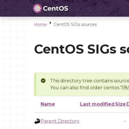
Home
CentOS SIGs sources
CentOS SIGs s
This directory tree contains source
You can also find older centos 7/8
Name
Last modified
Size
Parent Directory
-