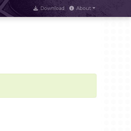
Download
About