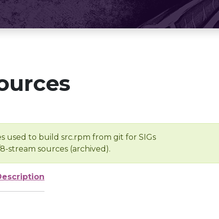
ources
s used to build src.rpm from git for SIGs
/8-stream sources (archived).
Description