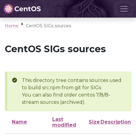
Home
CentOS SIGs sources
CentOS SIGs sources
This directory tree contains sources used
to build src.rpm from git for SIGs
You can also find older centos 7/8/8-
stream sources (archived).
Last
Name
Size
Description
modified