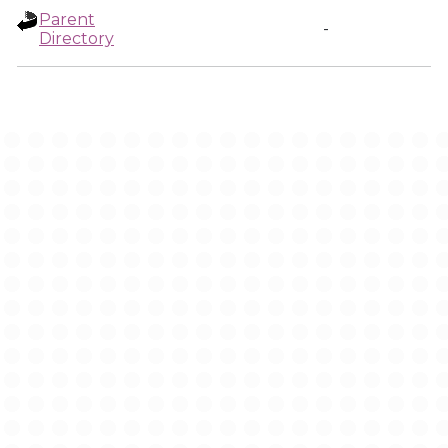
Parent
-
Directory