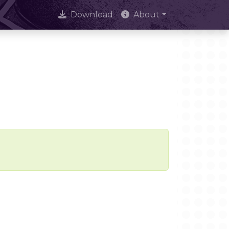
Download
About