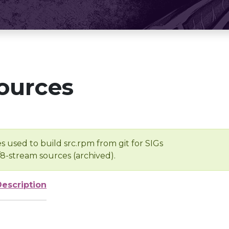
ources
s used to build src.rpm from git for SIGs
/8-stream sources (archived).
Description