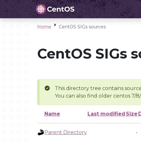
Home
CentOS SIGs sources
CentOS SIGs s
This directory tree contains source
You can also find older centos 7/8
Name
Last modified
Size
Parent Directory
-