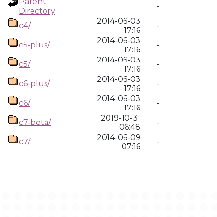
Parent
-
Directory
2014-06-03
c4/
-
17:16
2014-06-03
c5-plus/
-
17:16
2014-06-03
c5/
-
17:16
2014-06-03
c6-plus/
-
17:16
2014-06-03
c6/
-
17:16
2019-10-31
c7-beta/
-
06:48
2014-06-09
c7/
-
07:16