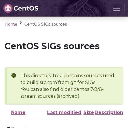
Home
CentOS SIGs sources
CentOS SIGs sources
This directory tree contains sources used
to build src.rpm from git for SIGs
You can also find older centos 7/8/8-
stream sources (archived).
Name
Last modified
Size
Description