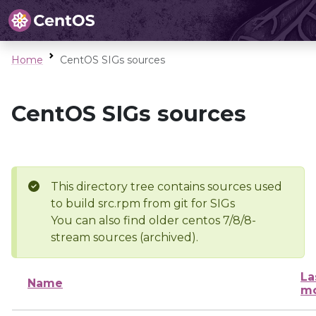
Home
CentOS SIGs sources
CentOS SIGs sources
This directory tree contains sources used
to build src.rpm from git for SIGs
You can also find older centos 7/8/8-
stream sources (archived).
La
Name
mo