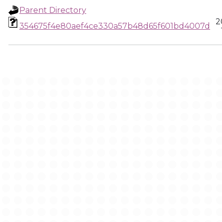
Parent Directory
2
354675f4e80aef4ce330a57b48d65f601bd4007d