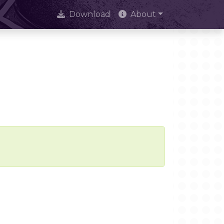
Download
About