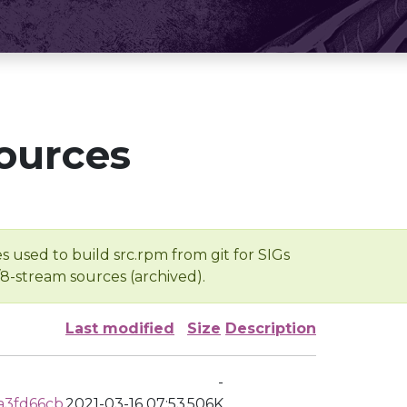
ources
s used to build src.rpm from git for SIGs
/8-stream sources (archived).
Last modified
Size
Description
-
a3fd66cb
2021-03-16 07:53
506K