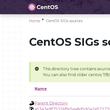
Home
CentOS SIGs sources
CentOS SIGs s
This directory tree contains source
You can also find older centos 7/8
Name
Parent Directory
a5343e9f75326ffe5aa8d5d042e52227