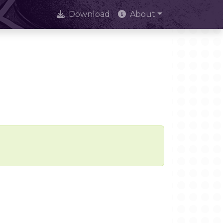
Download
About