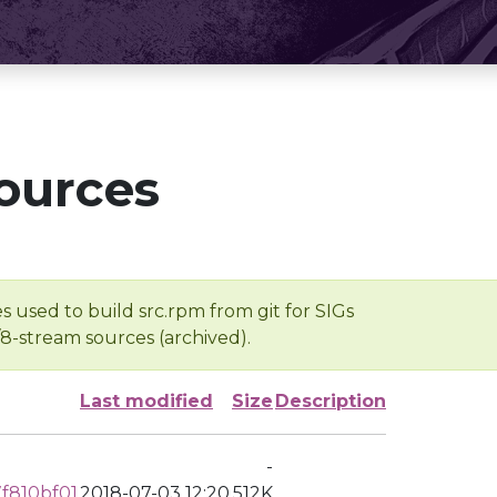
ources
s used to build src.rpm from git for SIGs
/8-stream sources (archived).
Last modified
Size
Description
-
f810bf01
2018-07-03 12:20
512K