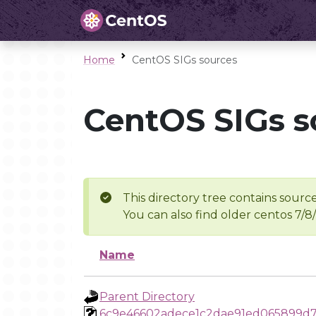
Home
CentOS SIGs sources
CentOS SIGs s
This directory tree contains source
You can also find older centos 7/8
Name
Parent Directory
6c9e46602adece1c2dae91ed065899d7