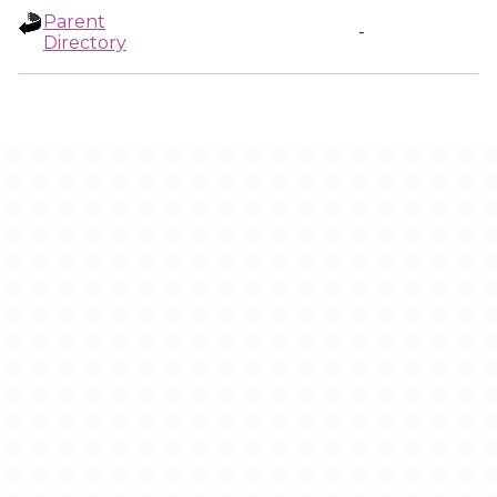
Parent
-
Directory