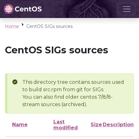
Home
CentOS SIGs sources
CentOS SIGs sources
This directory tree contains sources used
to build src.rpm from git for SIGs
You can also find older centos 7/8/8-
stream sources (archived).
Last
Name
Size
Description
modified