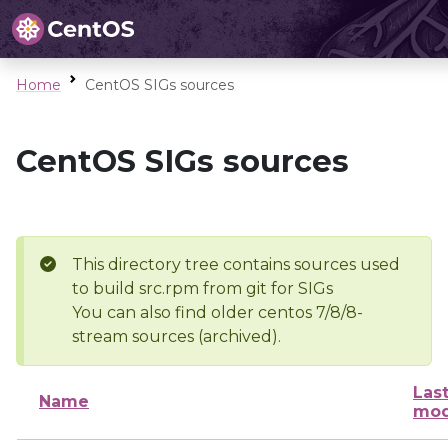
Home
CentOS SIGs sources
CentOS SIGs sources
This directory tree contains sources used
to build src.rpm from git for SIGs
You can also find older centos 7/8/8-
stream sources (archived).
Las
Name
mod