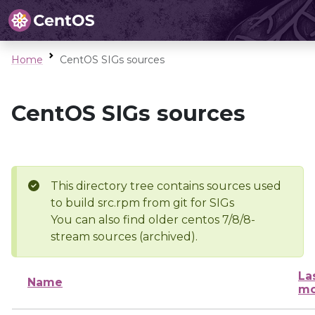
Home
CentOS SIGs sources
CentOS SIGs sources
This directory tree contains sources used
to build src.rpm from git for SIGs
You can also find older centos 7/8/8-
stream sources (archived).
La
Name
mo