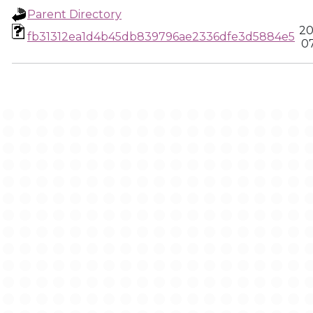
Parent Directory
20
fb31312ea1d4b45db839796ae2336dfe3d5884e5
0