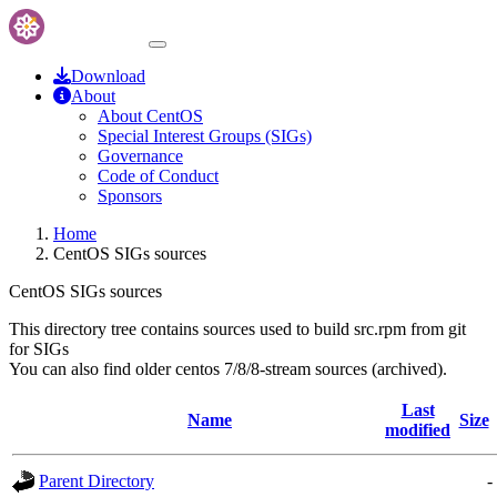
Download
About
About CentOS
Special Interest Groups (SIGs)
Governance
Code of Conduct
Sponsors
Home
CentOS SIGs sources
CentOS SIGs sources
This directory tree contains sources used to build src.rpm from git
for SIGs
You can also find older centos 7/8/8-stream sources (archived).
Last
Name
Size
modified
Parent Directory
-