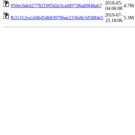
2018-05-
959ec6ded277821995d2e3cafd973f6ab9f48ab7
4.7M
04 06:08
2019-07-
fb31312ea1d4b45db839796ae2336dfe3d5884e5
5.3M
25 18:06