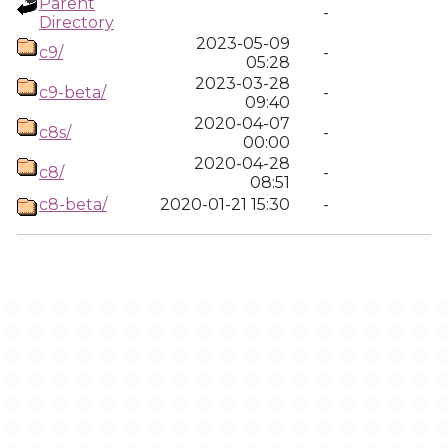
Parent
-
Directory
2023-05-09
c9/
-
05:28
2023-03-28
c9-beta/
-
09:40
2020-04-07
c8s/
-
00:00
2020-04-28
c8/
-
08:51
c8-beta/
2020-01-21 15:30
-