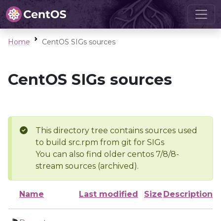
Home
CentOS SIGs sources
CentOS SIGs sources
This directory tree contains sources used
to build src.rpm from git for SIGs
You can also find older centos 7/8/8-
stream sources (archived).
Name
Last modified
Size
Description