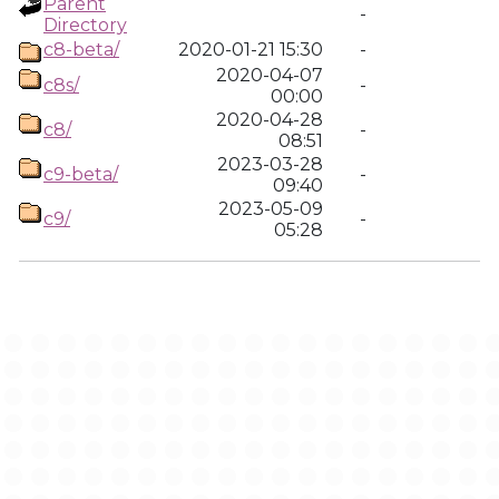
Parent
-
Directory
c8-beta/
2020-01-21 15:30
-
2020-04-07
c8s/
-
00:00
2020-04-28
c8/
-
08:51
2023-03-28
c9-beta/
-
09:40
2023-05-09
c9/
-
05:28