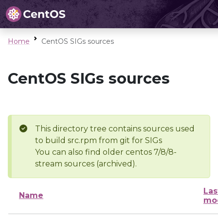
Home
CentOS SIGs sources
CentOS SIGs sources
This directory tree contains sources used
to build src.rpm from git for SIGs
You can also find older centos 7/8/8-
stream sources (archived).
Las
Name
mod