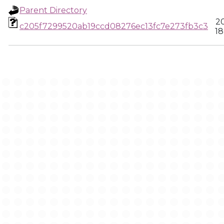
Parent Directory
20
c205f7299520ab19ccd08276ec13fc7e273fb3c3
18