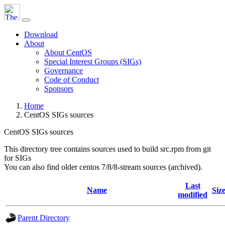
Download
About
About CentOS
Special Interest Groups (SIGs)
Governance
Code of Conduct
Sponsors
Home
CentOS SIGs sources
CentOS SIGs sources
This directory tree contains sources used to build src.rpm from git
for SIGs
You can also find older centos 7/8/8-stream sources (archived).
Last
Name
Siz
modified
Parent Directory