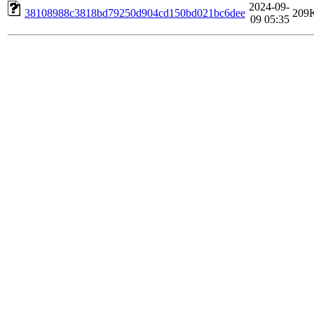
2024-09-
38108988c3818bd79250d904cd150bd021bc6dee
209
09 05:35