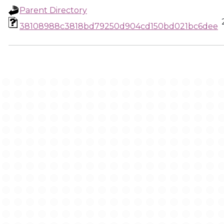
Parent Directory
38108988c3818bd79250d904cd150bd021bc6dee