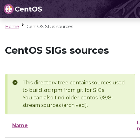
Home
CentOS SIGs sources
CentOS SIGs sources
This directory tree contains sources used
to build src.rpm from git for SIGs
You can also find older centos 7/8/8-
stream sources (archived).
L
Name
m