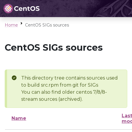
Home
CentOS SIGs sources
CentOS SIGs sources
This directory tree contains sources used
to build src.rpm from git for SIGs
You can also find older centos 7/8/8-
stream sources (archived).
Las
Name
mod