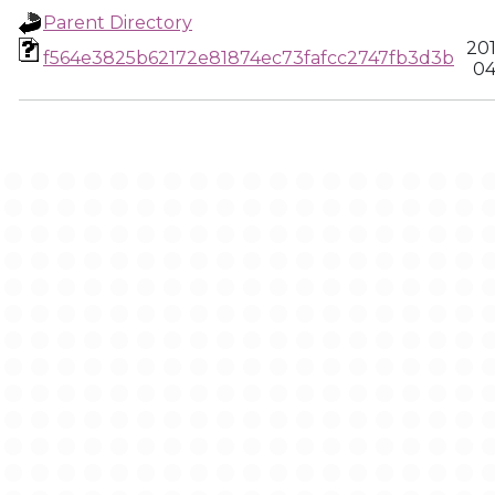
Parent Directory
20
f564e3825b62172e81874ec73fafcc2747fb3d3b
04