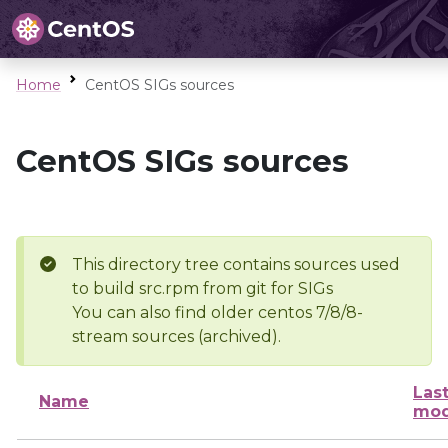
Home
CentOS SIGs sources
CentOS SIGs sources
This directory tree contains sources used
to build src.rpm from git for SIGs
You can also find older centos 7/8/8-
stream sources (archived).
Las
Name
mod