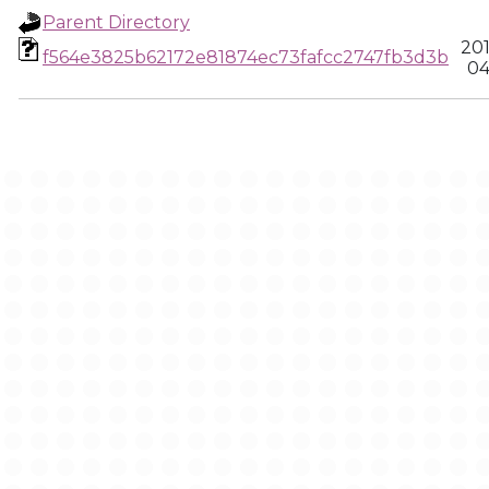
Parent Directory
20
f564e3825b62172e81874ec73fafcc2747fb3d3b
04