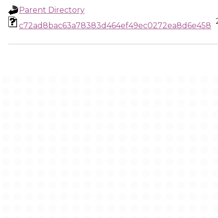
Parent Directory
c72ad8bac63a78383d464ef49ec0272ea8d6e458