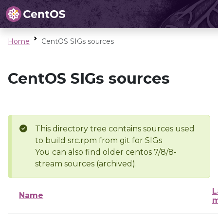
Home
CentOS SIGs sources
CentOS SIGs sources
This directory tree contains sources used
to build src.rpm from git for SIGs
You can also find older centos 7/8/8-
stream sources (archived).
L
Name
m