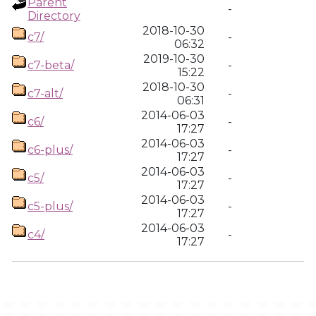
Parent
-
Directory
2018-10-30
c7/
-
06:32
2019-10-30
c7-beta/
-
15:22
2018-10-30
c7-alt/
-
06:31
2014-06-03
c6/
-
17:27
2014-06-03
c6-plus/
-
17:27
2014-06-03
c5/
-
17:27
2014-06-03
c5-plus/
-
17:27
2014-06-03
c4/
-
17:27