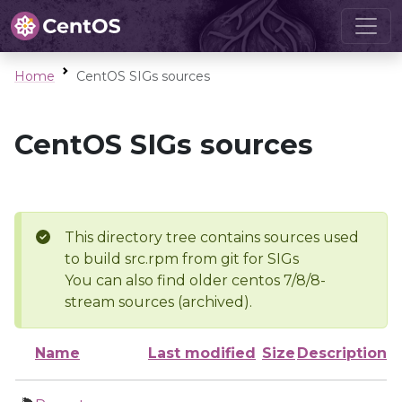
Home
CentOS SIGs sources
CentOS SIGs sources
This directory tree contains sources used
to build src.rpm from git for SIGs
You can also find older centos 7/8/8-
stream sources (archived).
Name
Last modified
Size
Description