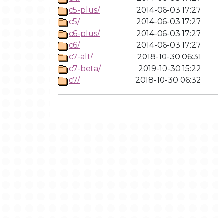
c5-plus/
2014-06-03 17:27
c5/
2014-06-03 17:27
c6-plus/
2014-06-03 17:27
c6/
2014-06-03 17:27
c7-alt/
2018-10-30 06:31
c7-beta/
2019-10-30 15:22
c7/
2018-10-30 06:32