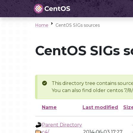
Home
CentOS SIGs sources
CentOS SIGs s
This directory tree contains source
You can also find older centos 7/8
Name
Last modified
Siz
Parent Directory
c4/
2014-06-03 17:27