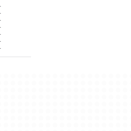
-
-
-
-
-
-
-