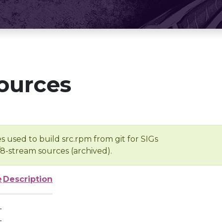
ources
s used to build src.rpm from git for SIGs
/8-stream sources (archived).
e
Description
-
-