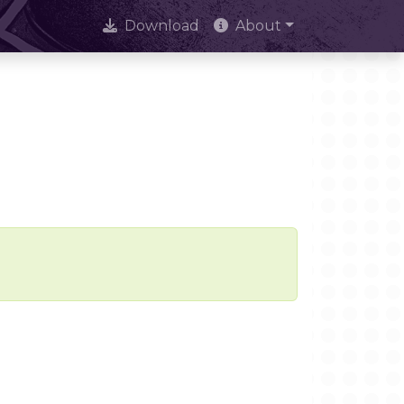
Download
About