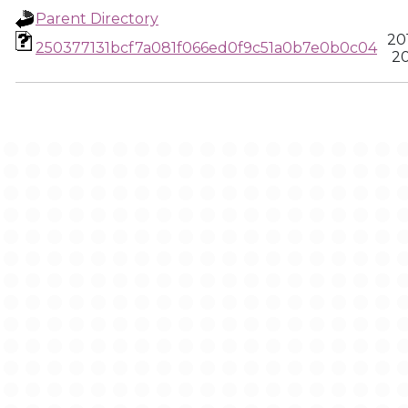
Parent Directory
20
250377131bcf7a081f066ed0f9c51a0b7e0b0c04
20