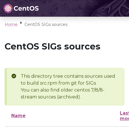
Home
CentOS SIGs sources
CentOS SIGs sources
This directory tree contains sources used
to build src.rpm from git for SIGs
You can also find older centos 7/8/8-
stream sources (archived).
Las
Name
mod