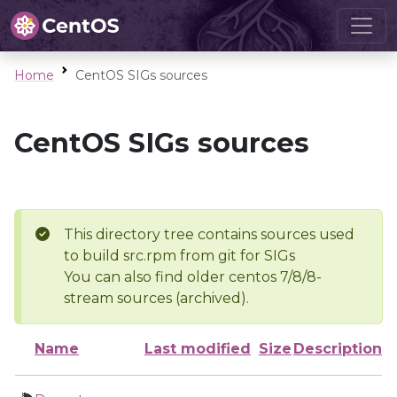
Home
CentOS SIGs sources
CentOS SIGs sources
This directory tree contains sources used
to build src.rpm from git for SIGs
You can also find older centos 7/8/8-
stream sources (archived).
Name
Last modified
Size
Description