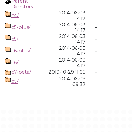
Parent
-
Directory
2014-06-03
c4/
-
14:17
2014-06-03
c5-plus/
-
14:17
2014-06-03
c5/
-
14:17
2014-06-03
c6-plus/
-
14:17
2014-06-03
c6/
-
14:17
c7-beta/
2019-10-29 11:05
-
2014-06-09
c7/
-
09:32