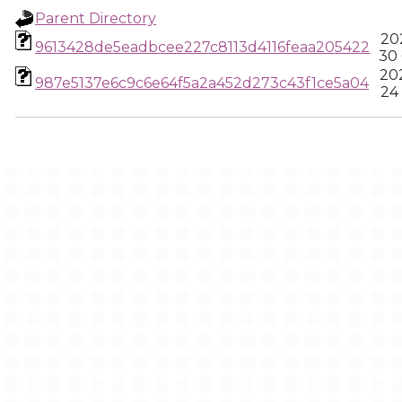
Parent Directory
20
9613428de5eadbcee227c8113d4116feaa205422
30
20
987e5137e6c9c6e64f5a2a452d273c43f1ce5a04
24