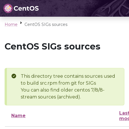
Home
CentOS SIGs sources
CentOS SIGs sources
This directory tree contains sources used
to build src.rpm from git for SIGs
You can also find older centos 7/8/8-
stream sources (archived).
Las
Name
mod