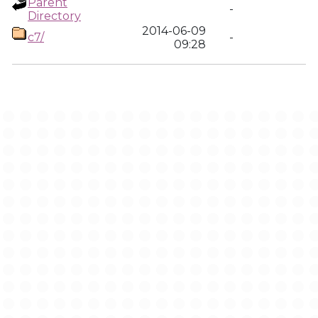
Parent
-
Directory
2014-06-09
c7/
-
09:28