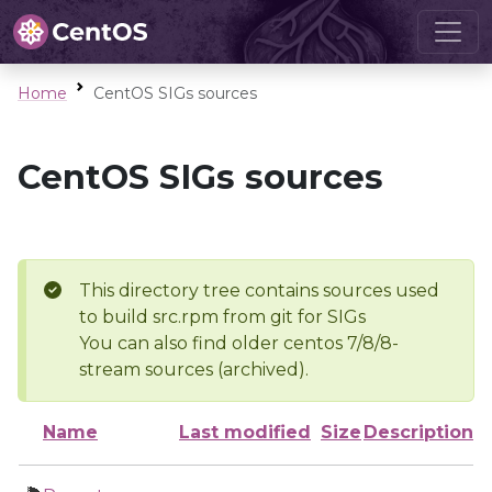
Home
CentOS SIGs sources
CentOS SIGs sources
This directory tree contains sources used
to build src.rpm from git for SIGs
You can also find older centos 7/8/8-
stream sources (archived).
Name
Last modified
Size
Description