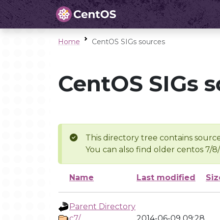
Home
CentOS SIGs sources
CentOS SIGs s
This directory tree contains source
You can also find older centos 7/8
Name
Last modified
Siz
Parent Directory
c7/
2014-06-09 09:28