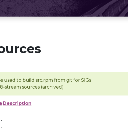
ources
s used to build src.rpm from git for SIGs
/8-stream sources (archived).
e
Description
-
-