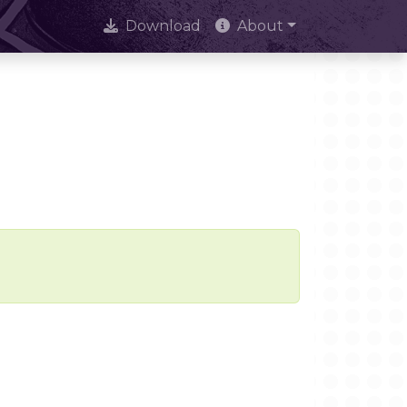
Download
About