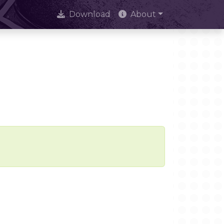
Download
About