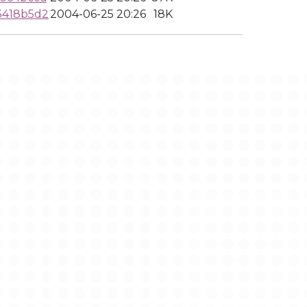
3418b5d2
2004-06-25 20:26
18K