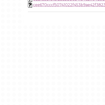
cee670cccf50741022f453b9ae42f382