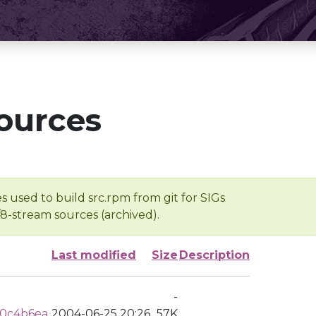
ources
s used to build src.rpm from git for SIGs
/8-stream sources (archived).
Last modified
Size
Description
-
d0c4b6ea
2004-06-25 20:26
57K