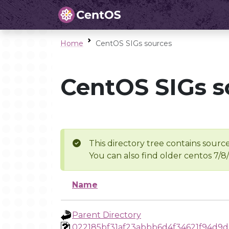
Home
CentOS SIGs sources
CentOS SIGs s
This directory tree contains source
You can also find older centos 7/8
Name
Parent Directory
022185bf31af23abbb6d4f34621f94d9