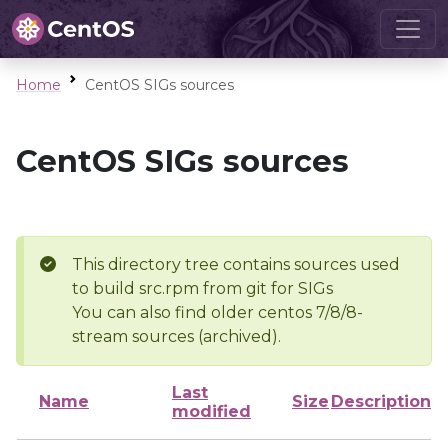
Home
CentOS SIGs sources
CentOS SIGs sources
This directory tree contains sources used
to build src.rpm from git for SIGs
You can also find older centos 7/8/8-
stream sources (archived).
Last
Name
Size
Description
modified