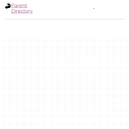
Parent
-
Directory