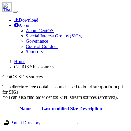
Download
About
About CentOS
Special Interest Groups (SIGs)
Governance
Code of Conduct
Sponsors
Home
CentOS SIGs sources
CentOS SIGs sources
This directory tree contains sources used to build src.rpm from git
for SIGs
You can also find older centos 7/8/8-stream sources (archived).
Name
Last modified
Size
Description
Parent Directory
-