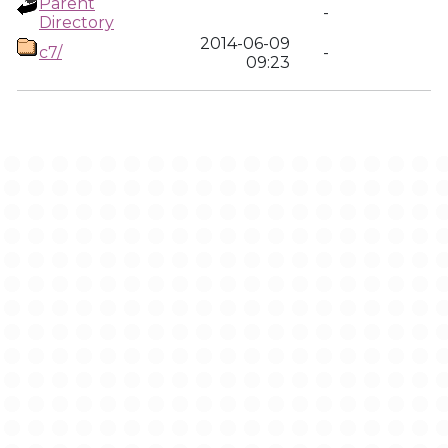
Parent
-
Directory
2014-06-09
c7/
-
09:23