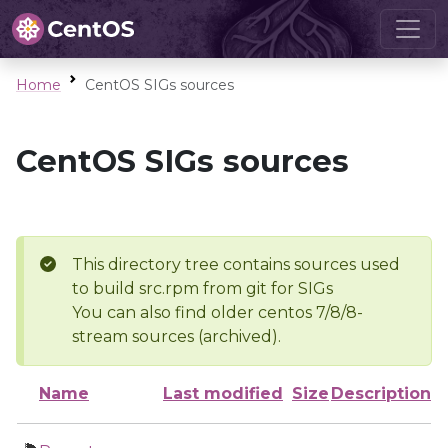
Home
CentOS SIGs sources
CentOS SIGs sources
This directory tree contains sources used
to build src.rpm from git for SIGs
You can also find older centos 7/8/8-
stream sources (archived).
Name
Last modified
Size
Description