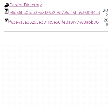
Parent Directory
20
96d56bc01eb39e3136e2e517e5a45ba5361094c3
2
20
f63e4a5a86295e3011c9e561fe8a9177468abb08
1