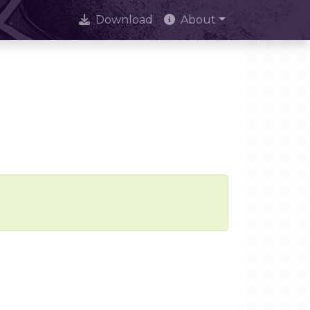
Download
About