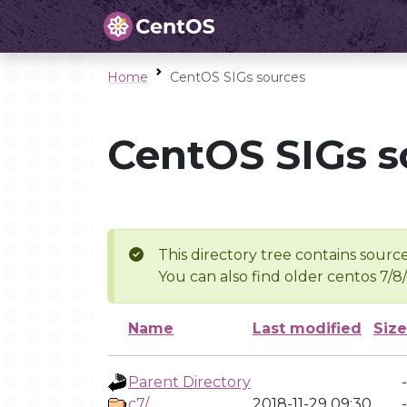
Home
CentOS SIGs sources
CentOS SIGs s
This directory tree contains source
You can also find older centos 7/8
Name
Last modified
Size
Parent Directory
-
c7/
2018-11-29 09:30
-