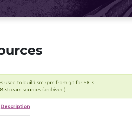
ources
s used to build src.rpm from git for SIGs
/8-stream sources (archived).
Description