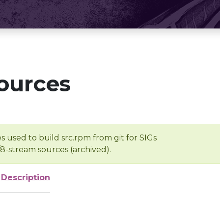
ources
s used to build src.rpm from git for SIGs
/8-stream sources (archived).
Description