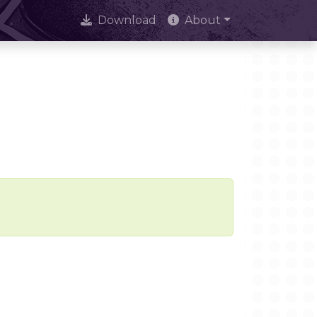
Download
About