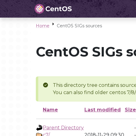
Home
CentOS SIGs sources
CentOS SIGs s
This directory tree contains source
You can also find older centos 7/8
Name
Last modified
Size
Parent Directory
-
c7/
2018-11-29 09:30
-