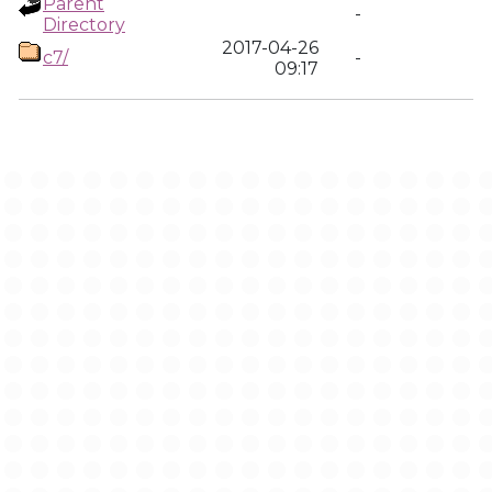
Parent
-
Directory
2017-04-26
c7/
-
09:17