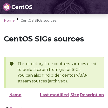
Home
CentOS SIGs sources
CentOS SIGs sources
This directory tree contains sources used
to build src.rpm from git for SIGs
You can also find older centos 7/8/8-
stream sources (archived).
Name
Last modified
Size
Description