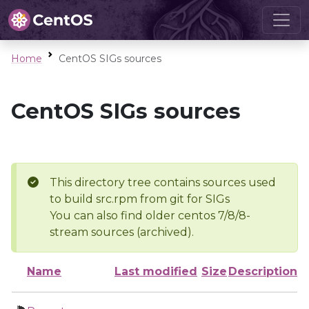
Home
CentOS SIGs sources
CentOS SIGs sources
This directory tree contains sources used
to build src.rpm from git for SIGs
You can also find older centos 7/8/8-
stream sources (archived).
Name
Last modified
Size
Description