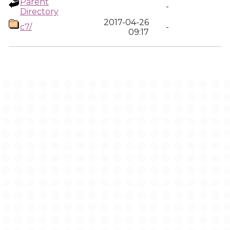
Parent
-
Directory
2017-04-26
c7/
-
09:17