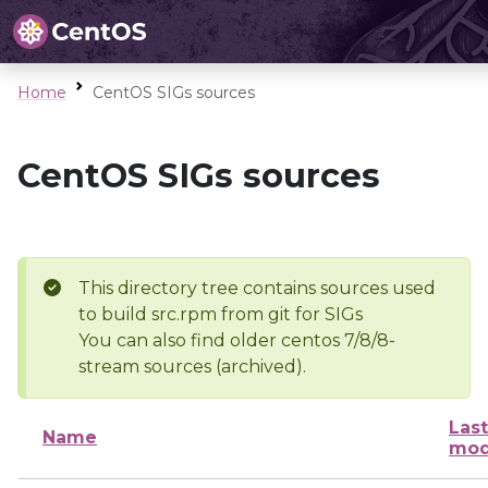
Home
CentOS SIGs sources
CentOS SIGs sources
This directory tree contains sources used
to build src.rpm from git for SIGs
You can also find older centos 7/8/8-
stream sources (archived).
Last
Name
mod