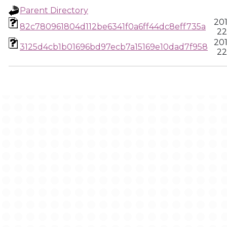
Parent Directory
201
82c780961804d112be6341f0a6ff44dc8eff735a
22
201
3125d4cb1b01696bd97ecb7a15169e10dad7f958
22