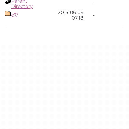
Parent
-
Directory
2015-06-04
c7/
-
07:18