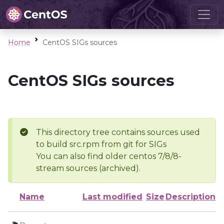
Home
CentOS SIGs sources
CentOS SIGs sources
This directory tree contains sources used
to build src.rpm from git for SIGs
You can also find older centos 7/8/8-
stream sources (archived).
Name
Last modified
Size
Description