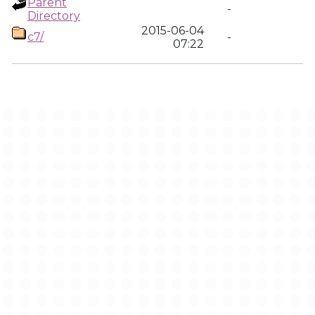
Parent
-
Directory
2015-06-04
c7/
-
07:22