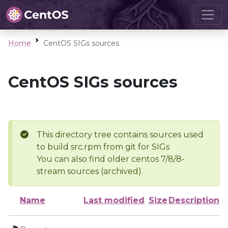
Home
CentOS SIGs sources
CentOS SIGs sources
This directory tree contains sources used
to build src.rpm from git for SIGs
You can also find older centos 7/8/8-
stream sources (archived).
Name
Last modified
Size
Description