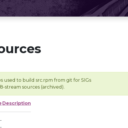
ources
s used to build src.rpm from git for SIGs
/8-stream sources (archived).
e
Description
-
-