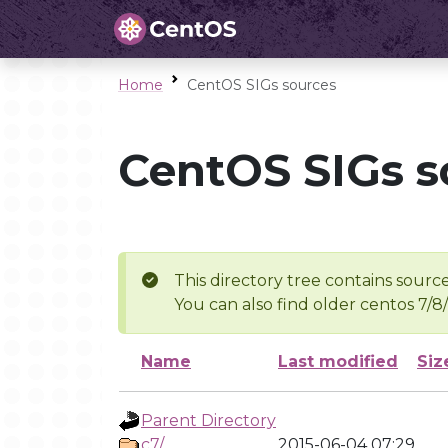
Home
CentOS SIGs sources
CentOS SIGs s
This directory tree contains source
You can also find older centos 7/8
Name
Last modified
Siz
Parent Directory
c7/
2015-06-04 07:29