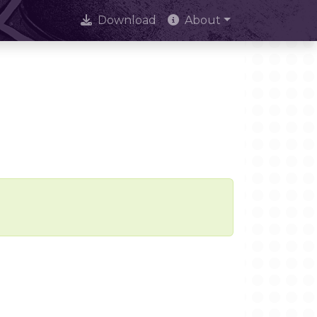
Download
About