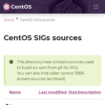
Home
CentOS SIGs sources
CentOS SIGs sources
This directory tree contains sources used
to build src.rpm from git for SIGs
You can also find older centos 7/8/8-
stream sources (archived).
Name
Last modified
Size
Description