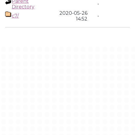
Parent
-
Directory
2020-05-26
c7/
-
14:52