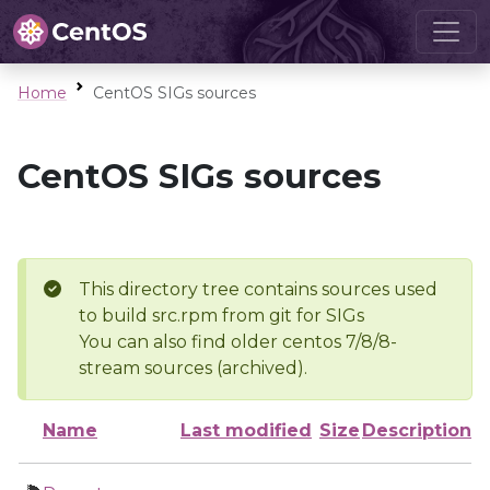
Home
CentOS SIGs sources
CentOS SIGs sources
This directory tree contains sources used
to build src.rpm from git for SIGs
You can also find older centos 7/8/8-
stream sources (archived).
Name
Last modified
Size
Description