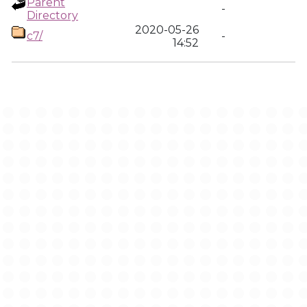
Parent
-
Directory
2020-05-26
c7/
-
14:52