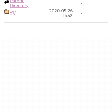
Parent
-
Directory
2020-05-26
c7/
-
14:52