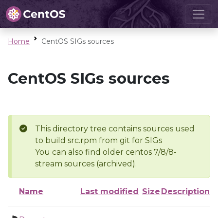
Home
CentOS SIGs sources
CentOS SIGs sources
This directory tree contains sources used
to build src.rpm from git for SIGs
You can also find older centos 7/8/8-
stream sources (archived).
Name
Last modified
Size
Description