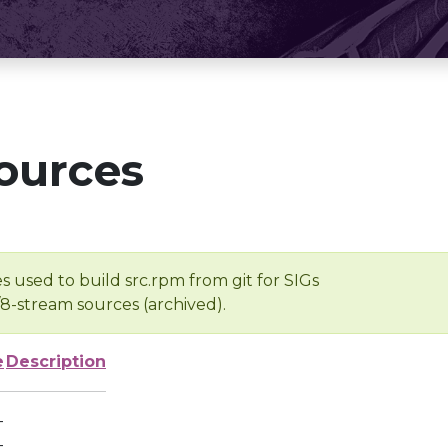
ources
s used to build src.rpm from git for SIGs
/8-stream sources (archived).
e
Description
-
-