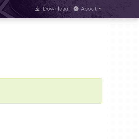
Download
About