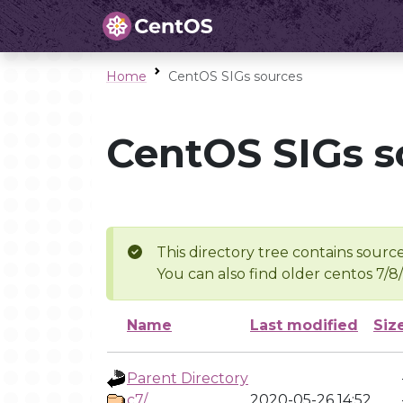
Home
CentOS SIGs sources
CentOS SIGs s
This directory tree contains source
You can also find older centos 7/8
Name
Last modified
Siz
Parent Directory
c7/
2020-05-26 14:52