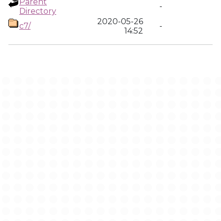
Parent
-
Directory
2020-05-26
c7/
-
14:52