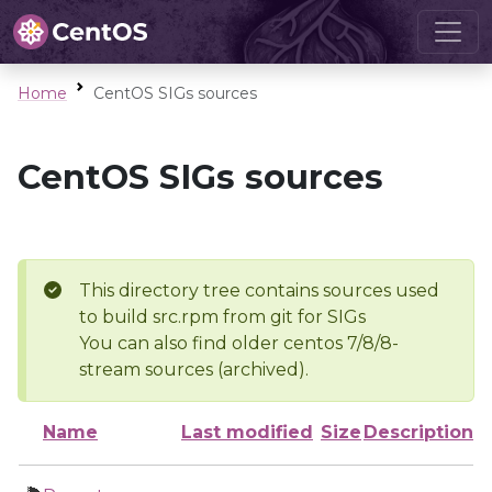
Home
CentOS SIGs sources
CentOS SIGs sources
This directory tree contains sources used
to build src.rpm from git for SIGs
You can also find older centos 7/8/8-
stream sources (archived).
Name
Last modified
Size
Description