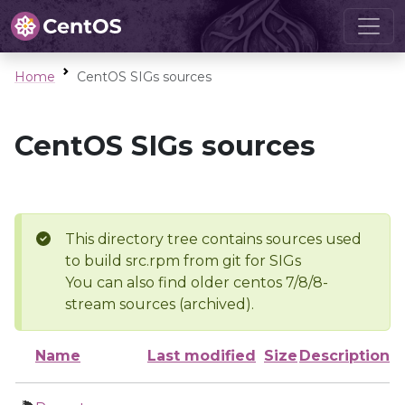
Home
CentOS SIGs sources
CentOS SIGs sources
This directory tree contains sources used
to build src.rpm from git for SIGs
You can also find older centos 7/8/8-
stream sources (archived).
Name
Last modified
Size
Description