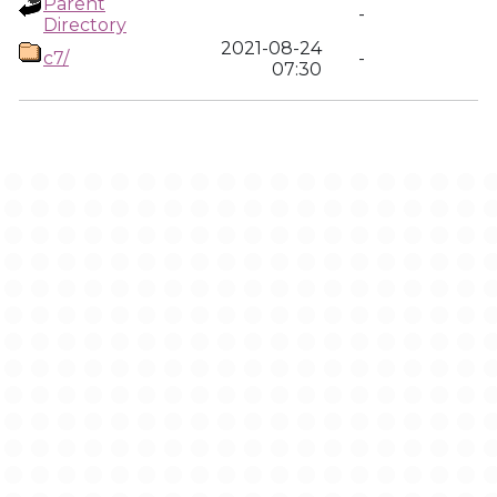
Parent
-
Directory
2021-08-24
c7/
-
07:30