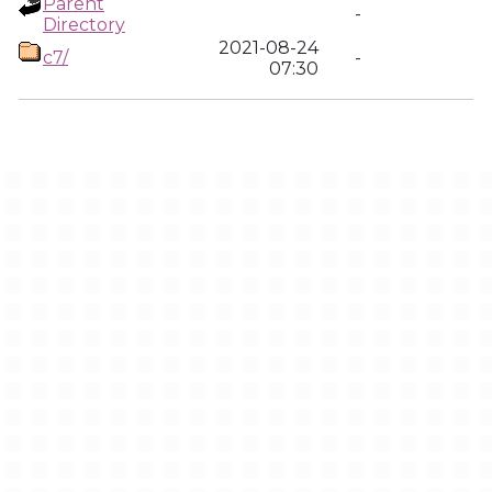
Parent
-
Directory
2021-08-24
c7/
-
07:30