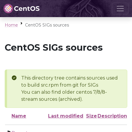
Home
CentOS SIGs sources
CentOS SIGs sources
This directory tree contains sources used
to build src.rpm from git for SIGs
You can also find older centos 7/8/8-
stream sources (archived).
Name
Last modified
Size
Description