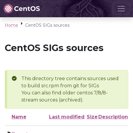
Home
CentOS SIGs sources
CentOS SIGs sources
This directory tree contains sources used
to build src.rpm from git for SIGs
You can also find older centos 7/8/8-
stream sources (archived).
Name
Last modified
Size
Description