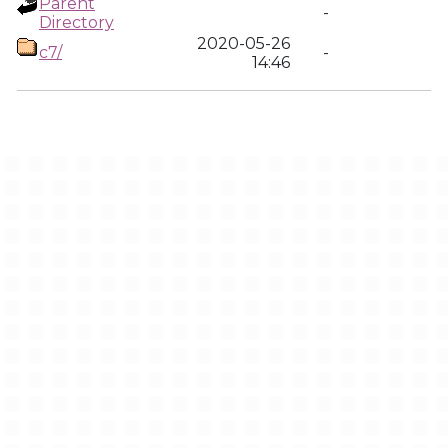
Parent
-
Directory
2020-05-26
c7/
-
14:46